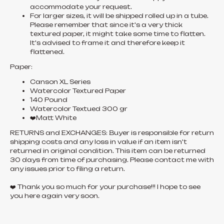
accommodate your request.
For larger sizes, it will be shipped rolled up in a tube.
Please remember that since it's a very thick
textured paper, it might take some time to flatten.
It's advised to frame it and therefore keep it
flattened.
Paper:
Canson XL Series
Watercolor Textured Paper
140 Pound
Watercolor Textued 300 gr
❤️Matt White
RETURNS and EXCHANGES: Buyer is responsible for return
shipping costs and any loss in value if an item isn't
returned in original condition. This item can be returned
30 days from time of purchasing. Please contact me with
any issues prior to filing a return.
❤️ Thank you so much for your purchase!!! I hope to see
you here again very soon.