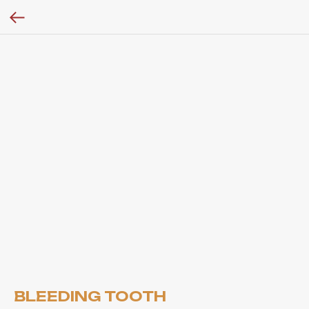
BLEEDING TOOTH