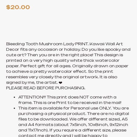
$
20.00
ADD TO CART
Bleeding Tooth Mushroom Lady PRINT. Kawaii Wall Art
Decor fits any occasion or holiday. Do you like spooky and
cute art? Then you are in the right place! This design is
printed on a very high quality white thick watercolor
paper. Perfect gift for all ages. Originally drawn on paper
to achieve a pretty watercolor effect. So the print
resembles very closely the original artwork. It is also
signed by me, the artist. ❤️
PLEASE READ BEFORE PURCHASING.
ATTENTION!!! This print does NOT come with a
frame. This is one Print to be received in the mail!
This item is available for Personal use ONLY. You are
purchasing a physical product. There are no digital
files to be downloaded. We offer different sized, A5
and A4 formats (about 7x5inch, 10x8inch, 9x12inch
and 11x17inch). If you require a different size, please
contact me directly and I will be happy to