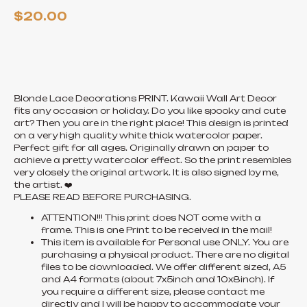
$
20.00
ADD TO CART
Blonde Lace Decorations PRINT. Kawaii Wall Art Decor
fits any occasion or holiday. Do you like spooky and cute
art? Then you are in the right place! This design is printed
on a very high quality white thick watercolor paper.
Perfect gift for all ages. Originally drawn on paper to
achieve a pretty watercolor effect. So the print resembles
very closely the original artwork. It is also signed by me,
the artist. ❤️
PLEASE READ BEFORE PURCHASING.
ATTENTION!!! This print does NOT come with a
frame. This is one Print to be received in the mail!
This item is available for Personal use ONLY. You are
purchasing a physical product. There are no digital
files to be downloaded. We offer different sized, A5
and A4 formats (about 7x5inch and 10x8inch). If
you require a different size, please contact me
directly and I will be happy to accommodate your