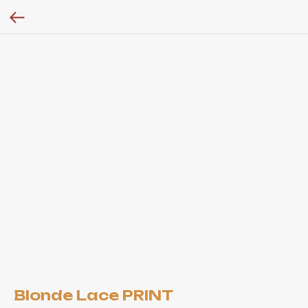
Blonde Lace PRINT