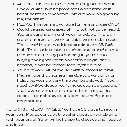
ATTENTION!!! This is a very much original artwork!
One of a kind, but no promises I won't remake it,
because it's so awesome! This artwork is signed by
me, the artist.
PLEASE This item is available for Personal use ONLY.
Could be used as a special gift, but not to be resold.
You are purchasing a physical product. This is an
alcohol marker artwork on thick watercolor paper.
The size of the artwork is approximately A5, 8x5
inch. The item is all hand crafted and one of a kind.
Please note that by purchasing it, you are not
buying the rights for this specific design, and if
needed, it can be reproduced by the artist.
Your artwork will be mailed within promised time.
Please note that sometimes due to availability or
holidays, your delivery time can be delayed. If you
need it ASAP, please notify me as soon as possible. If
you have any questions about the item you are
about to purchase, please contact me for more
information.
RETURNS and EXCHANGES: You have 30 days to return
your item. Please contact the seller about any problems
with your order. Seller will be happy to discuss and resolve
any issue.