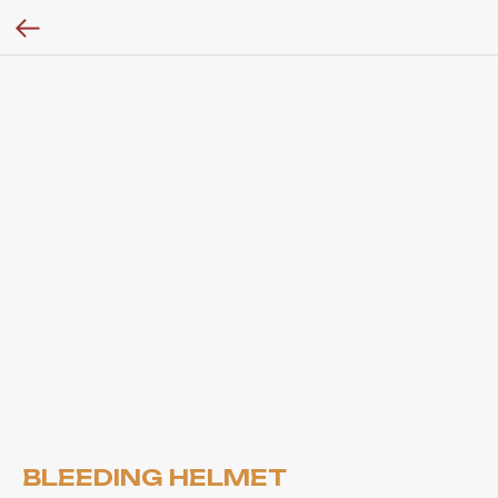
BLEEDING HELMET