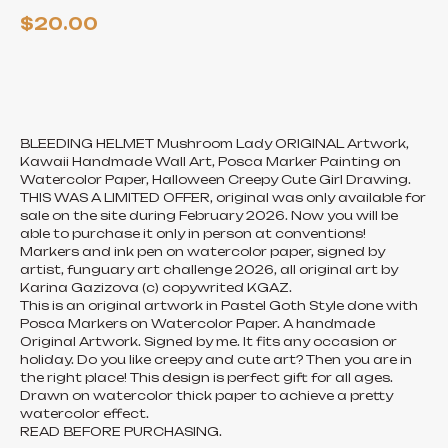
$
20.00
ADD TO CART
BLEEDING HELMET Mushroom Lady ORIGINAL Artwork,
Kawaii Handmade Wall Art, Posca Marker Painting on
Watercolor Paper, Halloween Creepy Cute Girl Drawing.
THIS WAS A LIMITED OFFER, original was only available for
sale on the site during February 2026. Now you will be
able to purchase it only in person at conventions!
Markers and ink pen on watercolor paper, signed by
artist, funguary art challenge 2026, all original art by
Karina Gazizova (c) copywrited KGAZ.
This is an original artwork in Pastel Goth Style done with
Posca Markers on Watercolor Paper. A handmade
Original Artwork. Signed by me. It fits any occasion or
holiday. Do you like creepy and cute art? Then you are in
the right place! This design is perfect gift for all ages.
Drawn on watercolor thick paper to achieve a pretty
watercolor effect.
READ BEFORE PURCHASING.