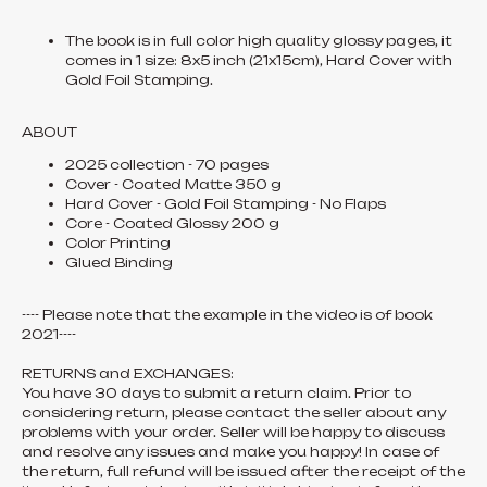
The book is in full color high quality glossy pages, it
comes in 1 size: 8x5 inch (21x15cm), Hard Cover with
Gold Foil Stamping.
ABOUT
2025 collection - 70 pages
Cover - Coated Matte 350 g
Hard Cover - Gold Foil Stamping - No Flaps
Core - Coated Glossy 200 g
Color Printing
Glued Binding
---- Please note that the example in the video is of book
2021----
RETURNS and EXCHANGES:
You have 30 days to submit a return claim. Prior to
considering return, please contact the seller about any
problems with your order. Seller will be happy to discuss
and resolve any issues and make you happy! In case of
the return, full refund will be issued after the receipt of the