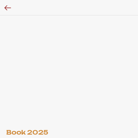
Book 2025