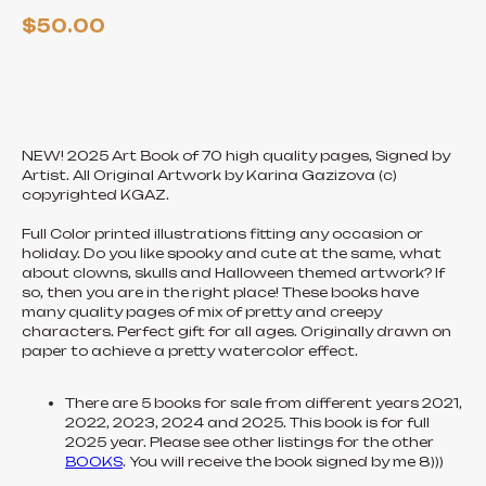
$
50.00
ADD TO CART
NEW! 2025 Art Book of 70 high quality pages, Signed by
Artist. All Original Artwork by Karina Gazizova (c)
copyrighted KGAZ.
Full Color printed illustrations fitting any occasion or
holiday. Do you like spooky and cute at the same, what
about clowns, skulls and Halloween themed artwork? If
so, then you are in the right place! These books have
many quality pages of mix of pretty and creepy
characters. Perfect gift for all ages. Originally drawn on
paper to achieve a pretty watercolor effect.
There are 5 books for sale from different years 2021,
2022, 2023, 2024 and 2025. This book is for full
2025 year. Please see other listings for the other
BOOKS
. You will receive the book signed by me 8)))