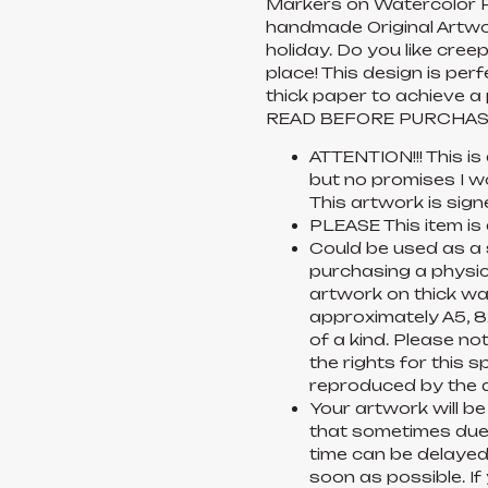
Markers on Watercolor P
handmade Original Artwor
holiday. Do you like cree
place! This design is per
thick paper to achieve a 
READ BEFORE PURCHAS
ATTENTION!!! This is
but no promises I w
This artwork is sign
PLEASE This item is
Could be used as a s
purchasing a physica
artwork on thick wat
approximately A5, 8x
of a kind. Please no
the rights for this s
reproduced by the a
Your artwork will be
that sometimes due t
time can be delayed.
soon as possible. I