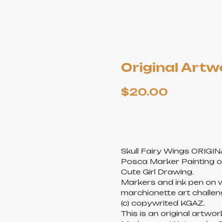
Original Artwo
$
20.00
ADD TO CART
Skull Fairy Wings ORIGI
Posca Marker Painting o
Cute Girl Drawing.
Markers and ink pen on w
marchionette art challeng
(c) copywrited KGAZ.
This is an original artwo