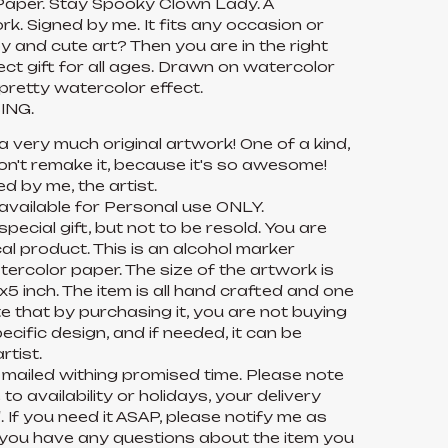
aper. Stay Spooky Clown Lady. A
k. Signed by me. It fits any occasion or
py and cute art? Then you are in the right
fect gift for all ages. Drawn on watercolor
pretty watercolor effect.
ING.
 a very much original artwork! One of a kind,
on't remake it, because it's so awesome!
ed by me, the artist.
 available for Personal use ONLY.
pecial gift, but not to be resold. You are
l product. This is an alcohol marker
ercolor paper. The size of the artwork is
5 inch. The item is all hand crafted and one
te that by purchasing it, you are not buying
pecific design, and if needed, it can be
rtist.
 mailed withing promised time. Please note
o availability or holidays, your delivery
 If you need it ASAP, please notify me as
f you have any questions about the item you