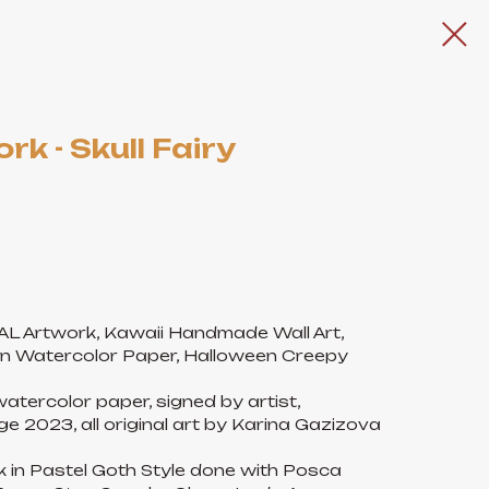
rk - Skull Fairy
NAL Artwork, Kawaii Handmade Wall Art,
n Watercolor Paper, Halloween Creepy
atercolor paper, signed by artist,
e 2023, all original art by Karina Gazizova
rk in Pastel Goth Style done with Posca