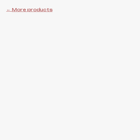
More products